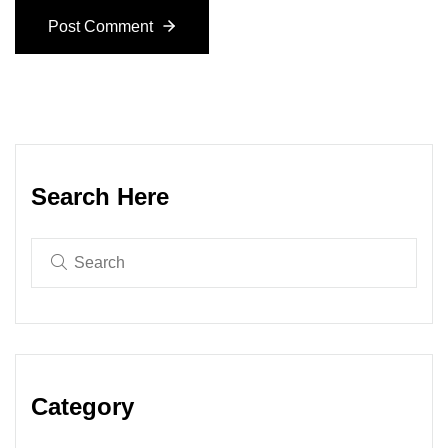
Post Comment
Search Here
Category