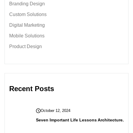
Branding Design
Custom Solutions
Digital Marketing
Mobile Solutions
Product Design
Recent Posts
October 12, 2024
Seven Important Life Lessons Architecture.