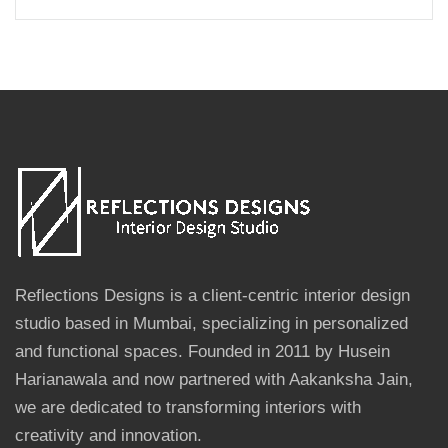
Reflections Designs is a client-centric interior design
studio based in Mumbai, specializing in personalized
and functional spaces. Founded in 2011 by Husein
Harianawala and now partnered with Aakanksha Jain,
we are dedicated to transforming interiors with
creativity and innovation.