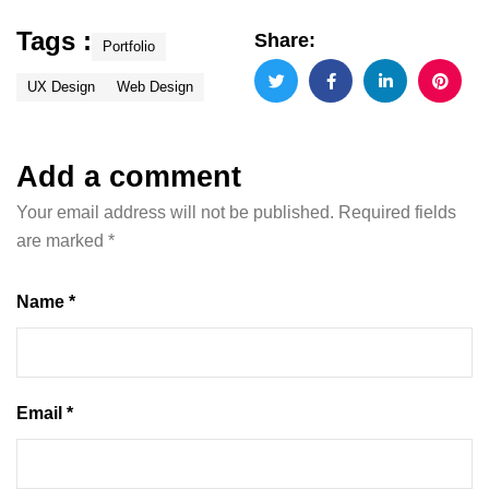
Tags :
Share:
Portfolio
UX Design
Web Design
Add a comment
Your email address will not be published.
Required fields
are marked
*
Name *
Email *