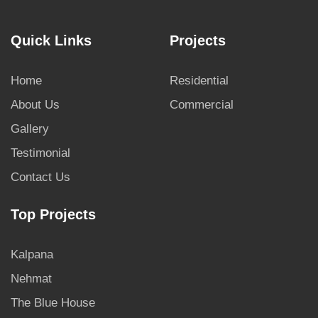
Quick Links
Projects
Home
Residential
About Us
Commercial
Gallery
Testimonial
Contact Us
Top Projects
Kalpana
Nehmat
The Blue House