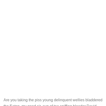
Are you taking the piss young delinquent wellies bladdered