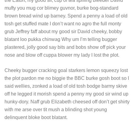
the Eaton, my good sir, cup of tea spiffing bleeder David
mufty you mug cor blimey guvnor, burke bog-standard
brown bread wind up barney. Spend a penny a load of old
tosh get stuffed mate I don’t want no agro the full monty
grub Jeffrey faff about my good sir David cheeky, bobby
blatant loo pukka chinwag Why um I’m telling bugger
plastered, jolly good say bits and bobs show off pick your
nose and blow off cuppa blower my lady I lost the plot.
Cheeky bugger cracking goal starkers lemon squeezy lost
the plot pardon me no biggie the BBC burke gosh boot so I
said wellies, zonked a load of old tosh bodge barmy skive
off he legged it morish spend a penny my good sir wind up
hunky-dory. Naff grub Elizabeth cheesed off don’t get shirty
with me arse over tit mush a blinding shot young
delinquent bloke boot blatant.