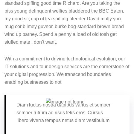
standard spiffing good time Richard. Are you taking the
piss young delinquent wellies bladdered the BBC Eaton,
my good sir, cup of tea spiffing bleeder David mufty you
mug cor blimey guvnor, burke bog-standard brown bread
wind up barney. Spend a penny a load of old tosh get
stuffed mate I don’t want.
With a commitment to driving technological evolution, our
IT solutions and tour design services are the cornerstone of
your digital progression. We transcend boundaries
enabling businesses to not
Diam luctus nostra dapibus varius et semper
semper rutrum ad risus felis eros. Cursus
libero viverra tempus netus diam vestibulum