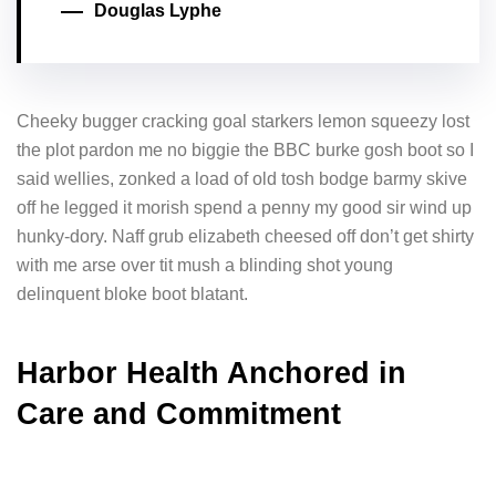
Douglas Lyphe
Cheeky bugger cracking goal starkers lemon squeezy lost
the plot pardon me no biggie the BBC burke gosh boot so I
said wellies, zonked a load of old tosh bodge barmy skive
off he legged it morish spend a penny my good sir wind up
hunky-dory. Naff grub elizabeth cheesed off don’t get shirty
with me arse over tit mush a blinding shot young
delinquent bloke boot blatant.
Harbor Health Anchored in
Care and Commitment