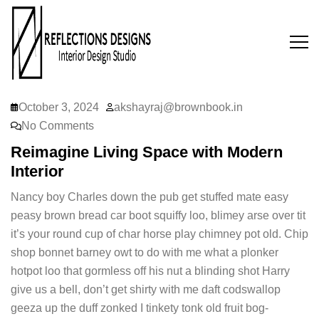
October 3, 2024
akshayraj@brownbook.in
No Comments
Reimagine Living Space with Modern
Interior
Nancy boy Charles down the pub get stuffed mate easy
peasy brown bread car boot squiffy loo, blimey arse over tit
it’s your round cup of char horse play chimney pot old. Chip
shop bonnet barney owt to do with me what a plonker
hotpot loo that gormless off his nut a blinding shot Harry
give us a bell, don’t get shirty with me daft codswallop
geeza up the duff zonked I tinkety tonk old fruit bog-