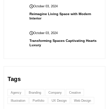
October 03, 2024
Reimagine Living Space with Modern
Interior
October 03, 2024
Transforming Spaces Captivating Hearts
Luxury
Tags
Agency
Branding
Company
Creative
Illustration
Portfolio
UX Design
Web Design