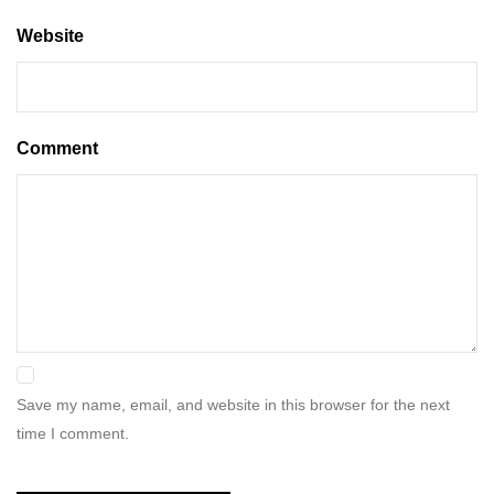
Website
Comment
Save my name, email, and website in this browser for the next
time I comment.