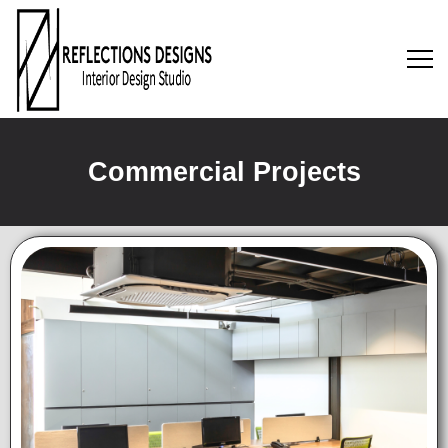
Commercial Projects