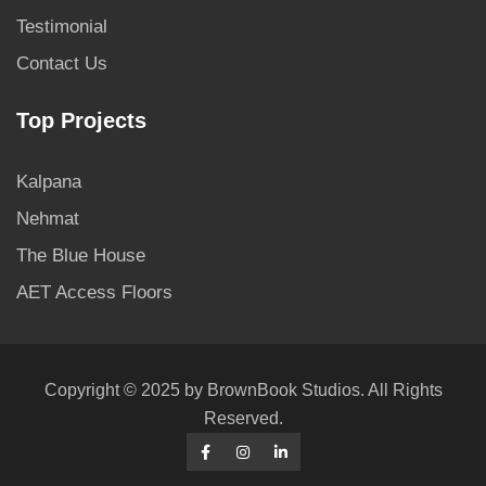
Testimonial
Contact Us
Top Projects
Kalpana
Nehmat
The Blue House
AET Access Floors
Copyright © 2025 by BrownBook Studios. All Rights
Reserved.