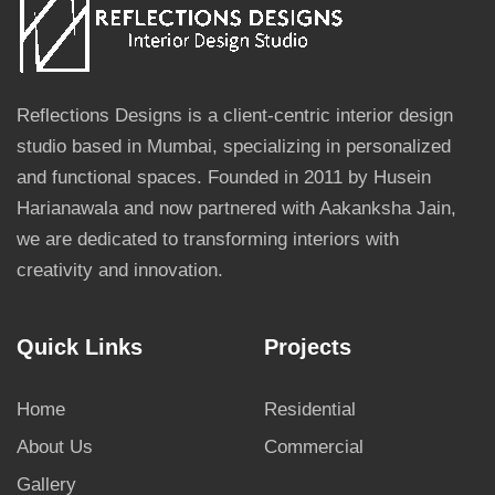
Reflections Designs is a client-centric interior design
studio based in Mumbai, specializing in personalized
and functional spaces. Founded in 2011 by Husein
Harianawala and now partnered with Aakanksha Jain,
we are dedicated to transforming interiors with
creativity and innovation.
Quick Links
Projects
Home
Residential
About Us
Commercial
Gallery