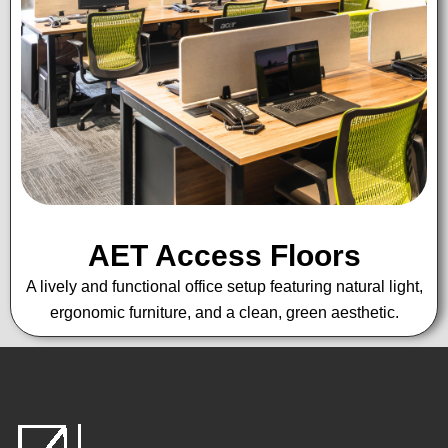
AET Access Floors
A lively and functional office setup featuring natural light,
ergonomic furniture, and a clean, green aesthetic.