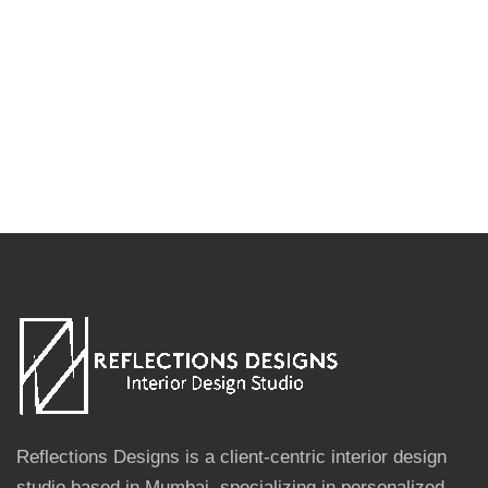
Reflections Designs is a client-centric interior design
studio based in Mumbai, specializing in personalized