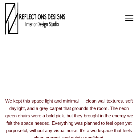
AET Access
Floors
We kept this space light and minimal — clean wall textures, soft
daylight, and a grey carpet that grounds the room. The neon
green chairs were a bold pick, but they brought in the energy we
felt the space needed. Everything was planned to feel open yet
purposeful, without any visual noise. It’s a workspace that feels
clear, current, and quietly confident.