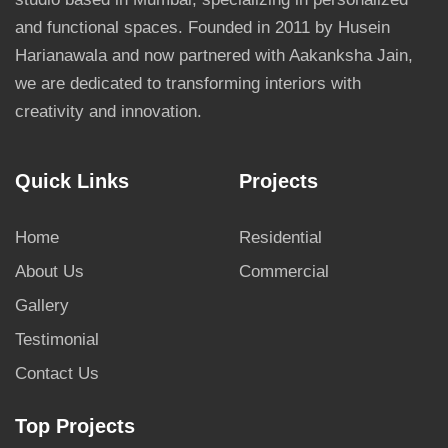
and functional spaces. Founded in 2011 by Husein
Harianawala and now partnered with Aakanksha Jain,
we are dedicated to transforming interiors with
creativity and innovation.
Quick Links
Projects
Home
Residential
About Us
Commercial
Gallery
Testimonial
Contact Us
Top Projects