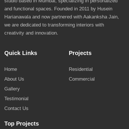
studio based in Mumbai, specializing in personalized
and functional spaces. Founded in 2011 by Husein
Harianawala and now partnered with Aakanksha Jain,
we are dedicated to transforming interiors with
creativity and innovation.
Quick Links
Projects
Home
Residential
About Us
Commercial
Gallery
Testimonial
Contact Us
Top Projects