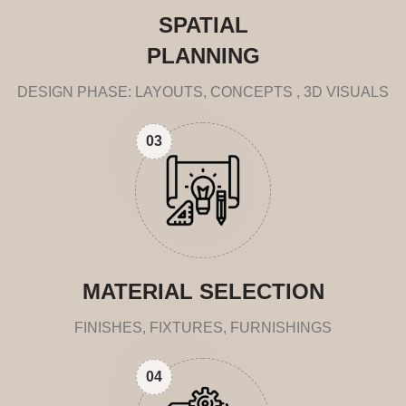
SPATIAL
PLANNING
DESIGN PHASE: LAYOUTS, CONCEPTS , 3D VISUALS
03
MATERIAL SELECTION
FINISHES, FIXTURES, FURNISHINGS
04