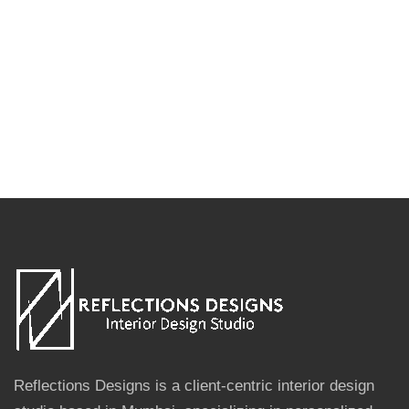
Reflections Designs is a client-centric interior design