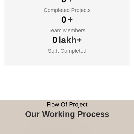
Completed Projects
0
+
Team Members
0
lakh+
Sq.ft Completed
Flow Of Project
Our Working Process