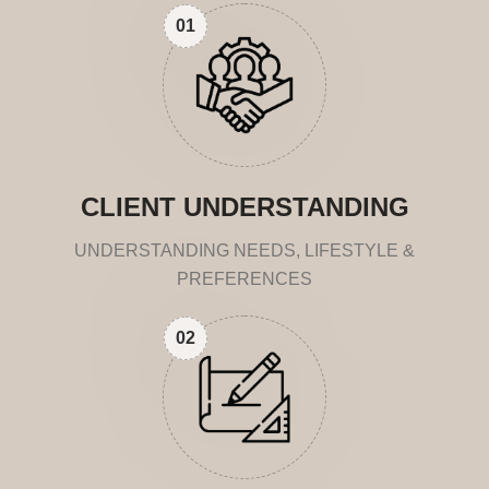
01
CLIENT UNDERSTANDING
UNDERSTANDING NEEDS, LIFESTYLE &
PREFERENCES
02