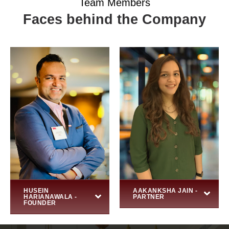
Team Members
Faces behind the Company
HUSEIN
AAKANKSHA JAIN -
HARIANAWALA -
PARTNER
FOUNDER