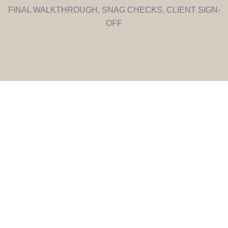
FINAL WALKTHROUGH, SNAG CHECKS, CLIENT SIGN-
OFF