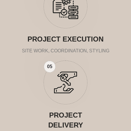
PROJECT EXECUTION
SITE WORK, COORDINATION, STYLING
05
PROJECT
DELIVERY