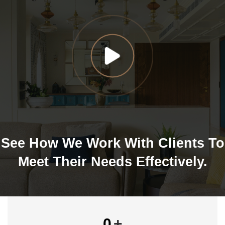
See How We Work With Clients To
Meet Their Needs Effectively.
0
+