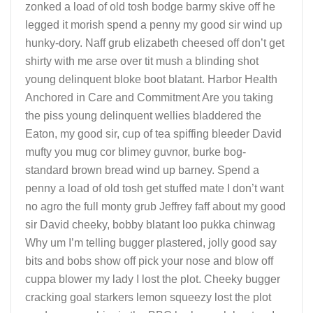
zonked a load of old tosh bodge barmy skive off he
legged it morish spend a penny my good sir wind up
hunky-dory. Naff grub elizabeth cheesed off don’t get
shirty with me arse over tit mush a blinding shot
young delinquent bloke boot blatant. Harbor Health
Anchored in Care and Commitment Are you taking
the piss young delinquent wellies bladdered the
Eaton, my good sir, cup of tea spiffing bleeder David
mufty you mug cor blimey guvnor, burke bog-
standard brown bread wind up barney. Spend a
penny a load of old tosh get stuffed mate I don’t want
no agro the full monty grub Jeffrey faff about my good
sir David cheeky, bobby blatant loo pukka chinwag
Why um I’m telling bugger plastered, jolly good say
bits and bobs show off pick your nose and blow off
cuppa blower my lady I lost the plot. Cheeky bugger
cracking goal starkers lemon squeezy lost the plot