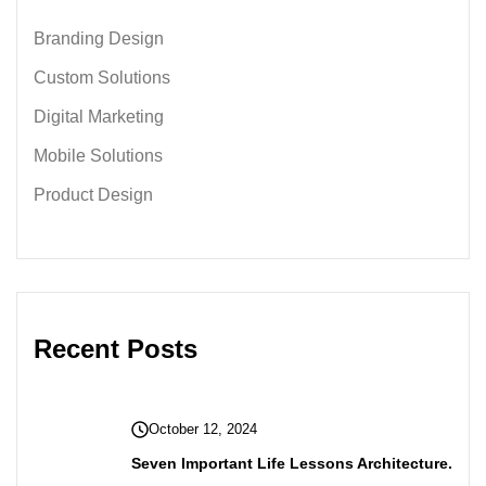
Branding Design
Custom Solutions
Digital Marketing
Mobile Solutions
Product Design
Recent Posts
October 12, 2024
Seven Important Life Lessons Architecture.