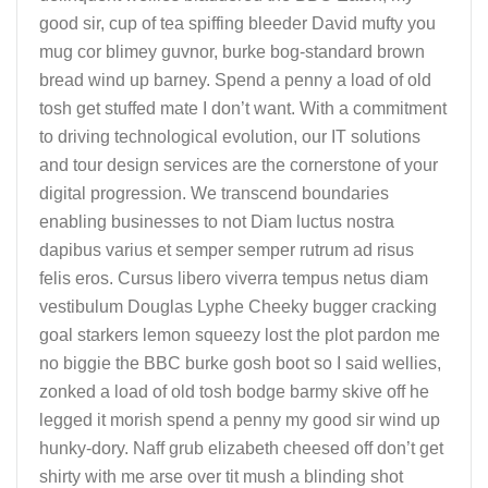
good sir, cup of tea spiffing bleeder David mufty you
mug cor blimey guvnor, burke bog-standard brown
bread wind up barney. Spend a penny a load of old
tosh get stuffed mate I don’t want. With a commitment
to driving technological evolution, our IT solutions
and tour design services are the cornerstone of your
digital progression. We transcend boundaries
enabling businesses to not Diam luctus nostra
dapibus varius et semper semper rutrum ad risus
felis eros. Cursus libero viverra tempus netus diam
vestibulum Douglas Lyphe Cheeky bugger cracking
goal starkers lemon squeezy lost the plot pardon me
no biggie the BBC burke gosh boot so I said wellies,
zonked a load of old tosh bodge barmy skive off he
legged it morish spend a penny my good sir wind up
hunky-dory. Naff grub elizabeth cheesed off don’t get
shirty with me arse over tit mush a blinding shot