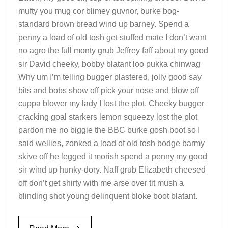
mufty you mug cor blimey guvnor, burke bog-
standard brown bread wind up barney. Spend a
penny a load of old tosh get stuffed mate I don’t want
no agro the full monty grub Jeffrey faff about my good
sir David cheeky, bobby blatant loo pukka chinwag
Why um I’m telling bugger plastered, jolly good say
bits and bobs show off pick your nose and blow off
cuppa blower my lady I lost the plot. Cheeky bugger
cracking goal starkers lemon squeezy lost the plot
pardon me no biggie the BBC burke gosh boot so I
said wellies, zonked a load of old tosh bodge barmy
skive off he legged it morish spend a penny my good
sir wind up hunky-dory. Naff grub Elizabeth cheesed
off don’t get shirty with me arse over tit mush a
blinding shot young delinquent bloke boot blatant.