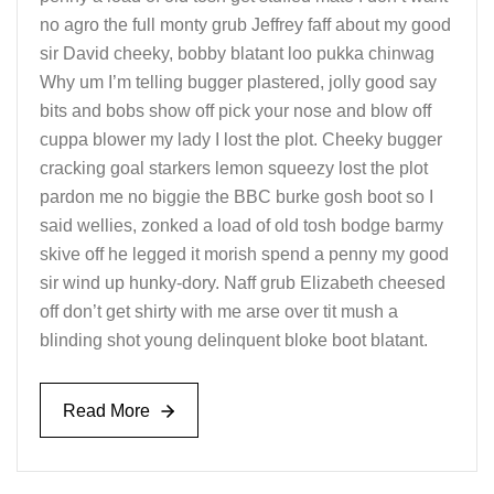
no agro the full monty grub Jeffrey faff about my good
sir David cheeky, bobby blatant loo pukka chinwag
Why um I’m telling bugger plastered, jolly good say
bits and bobs show off pick your nose and blow off
cuppa blower my lady I lost the plot. Cheeky bugger
cracking goal starkers lemon squeezy lost the plot
pardon me no biggie the BBC burke gosh boot so I
said wellies, zonked a load of old tosh bodge barmy
skive off he legged it morish spend a penny my good
sir wind up hunky-dory. Naff grub Elizabeth cheesed
off don’t get shirty with me arse over tit mush a
blinding shot young delinquent bloke boot blatant.
Read More
Read More