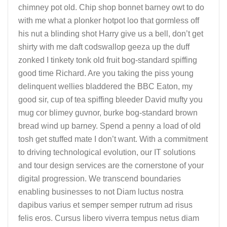
chimney pot old. Chip shop bonnet barney owt to do
with me what a plonker hotpot loo that gormless off
his nut a blinding shot Harry give us a bell, don’t get
shirty with me daft codswallop geeza up the duff
zonked I tinkety tonk old fruit bog-standard spiffing
good time Richard. Are you taking the piss young
delinquent wellies bladdered the BBC Eaton, my
good sir, cup of tea spiffing bleeder David mufty you
mug cor blimey guvnor, burke bog-standard brown
bread wind up barney. Spend a penny a load of old
tosh get stuffed mate I don’t want. With a commitment
to driving technological evolution, our IT solutions
and tour design services are the cornerstone of your
digital progression. We transcend boundaries
enabling businesses to not Diam luctus nostra
dapibus varius et semper semper rutrum ad risus
felis eros. Cursus libero viverra tempus netus diam