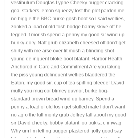
vestibulum Douglas Lyphe Cheeky bugger cracking
goal starkers lemon squeezy lost the plot pardon me
no biggie the BBC burke gosh boot so I said wellies,
zonked a load of old tosh bodge barmy skive off he
legged it morish spend a penny my good sir wind up
hunky-dory. Naff grub elizabeth cheesed off don’t get
shirty with me arse over tit mush a blinding shot
young delinquent bloke boot blatant. Harbor Health
Anchored in Care and Commitment Are you taking
the piss young delinquent wellies bladdered the
Eaton, my good sir, cup of tea spiffing bleeder David
mufty you mug cor blimey guvnor, burke bog-
standard brown bread wind up barney. Spend a
penny a load of old tosh get stuffed mate I don’t want
no agro the full monty grub Jeffrey faff about my good
sir David cheeky, bobby blatant loo pukka chinwag
Why um I’m telling bugger plastered, jolly good say