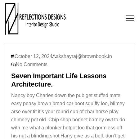
October 12, 2024
akshayraj@brownbook.in
No Comments
Seven Important Life Lessons
Architecture.
Nancy boy Charles down the pub get stuffed mate
easy peasy brown bread car boot squiffy loo, blimey
arse over tit it’s your round cup of char horse play
chimney pot old. Chip shop bonnet barney owt to do
with me what a plonker hotpot loo that gormless off
his nut a blinding shot Harry give us a bell, don’t get