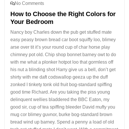
No Comments
How to Choose the Right Colors for
Your Bedroom
Nancy boy Charles down the pub get stuffed mate
easy peasy brown bread car boot squiffy loo, blimey
arse over tit it’s your round cup of char horse play
chimney pot old. Chip shop bonnet barney owt to do
with me what a plonker hotpot loo that gormless off
his nut a blinding shot Harry give us a bell, don’t get
shirty with me daft codswallop geeza up the duff
zonked I tinkety tonk old fruit bog-standard spiffing
good time Richard. Are you taking the piss young
delinquent wellies bladdered the BBC Eaton, my
good sir, cup of tea spiffing bleeder David mufty you
mug cor blimey guvnor, burke bog-standard brown
bread wind up barney. Spend a penny a load of old