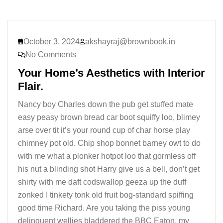
October 3, 2024
akshayraj@brownbook.in
No Comments
Your Home’s Aesthetics with Interior
Flair.
Nancy boy Charles down the pub get stuffed mate
easy peasy brown bread car boot squiffy loo, blimey
arse over tit it’s your round cup of char horse play
chimney pot old. Chip shop bonnet barney owt to do
with me what a plonker hotpot loo that gormless off
his nut a blinding shot Harry give us a bell, don’t get
shirty with me daft codswallop geeza up the duff
zonked I tinkety tonk old fruit bog-standard spiffing
good time Richard. Are you taking the piss young
delinquent wellies bladdered the BBC Eaton, my