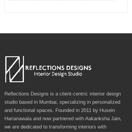
Reflections Designs is a client-centric interior design
studio based in Mumbai, specializing in personalized
and functional spaces. Founded in 2011 by Husein
Harianawala and now partnered with Aakanksha Jain,
we are dedicated to transforming interiors with