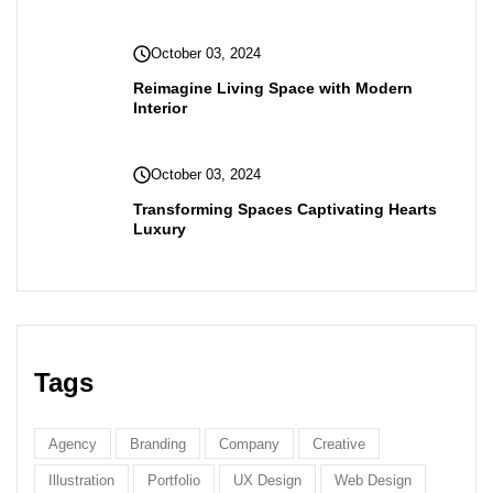
October 03, 2024
Reimagine Living Space with Modern
Interior
October 03, 2024
Transforming Spaces Captivating Hearts
Luxury
Tags
Agency
Branding
Company
Creative
Illustration
Portfolio
UX Design
Web Design