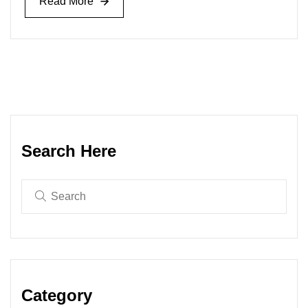
Read More
Read More
Search Here
Category