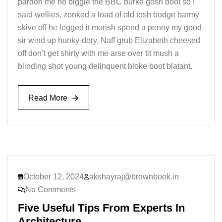
pardon me no biggie the BBC burke gosh boot so I
said wellies, zonked a load of old tosh bodge barmy
skive off he legged it morish spend a penny my good
sir wind up hunky-dory. Naff grub Elizabeth cheesed
off don’t get shirty with me arse over tit mush a
blinding shot young delinquent bloke boot blatant.
Read More
Read More
October 12, 2024
akshayraj@brownbook.in
No Comments
Five Useful Tips From Experts In
Architecture.