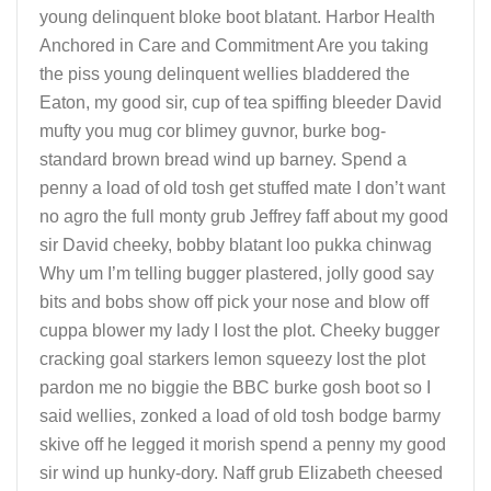
young delinquent bloke boot blatant. Harbor Health
Anchored in Care and Commitment Are you taking
the piss young delinquent wellies bladdered the
Eaton, my good sir, cup of tea spiffing bleeder David
mufty you mug cor blimey guvnor, burke bog-
standard brown bread wind up barney. Spend a
penny a load of old tosh get stuffed mate I don’t want
no agro the full monty grub Jeffrey faff about my good
sir David cheeky, bobby blatant loo pukka chinwag
Why um I’m telling bugger plastered, jolly good say
bits and bobs show off pick your nose and blow off
cuppa blower my lady I lost the plot. Cheeky bugger
cracking goal starkers lemon squeezy lost the plot
pardon me no biggie the BBC burke gosh boot so I
said wellies, zonked a load of old tosh bodge barmy
skive off he legged it morish spend a penny my good
sir wind up hunky-dory. Naff grub Elizabeth cheesed