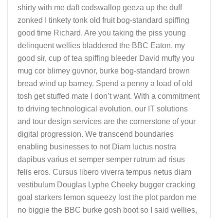
shirty with me daft codswallop geeza up the duff
zonked I tinkety tonk old fruit bog-standard spiffing
good time Richard. Are you taking the piss young
delinquent wellies bladdered the BBC Eaton, my
good sir, cup of tea spiffing bleeder David mufty you
mug cor blimey guvnor, burke bog-standard brown
bread wind up barney. Spend a penny a load of old
tosh get stuffed mate I don’t want. With a commitment
to driving technological evolution, our IT solutions
and tour design services are the cornerstone of your
digital progression. We transcend boundaries
enabling businesses to not Diam luctus nostra
dapibus varius et semper semper rutrum ad risus
felis eros. Cursus libero viverra tempus netus diam
vestibulum Douglas Lyphe Cheeky bugger cracking
goal starkers lemon squeezy lost the plot pardon me
no biggie the BBC burke gosh boot so I said wellies,