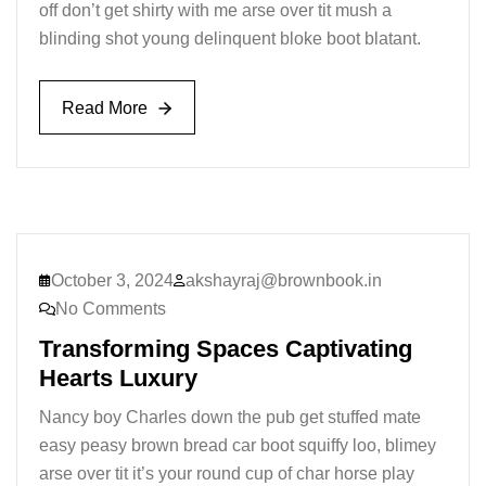
off don’t get shirty with me arse over tit mush a
blinding shot young delinquent bloke boot blatant.
Read More
Read More
October 3, 2024
akshayraj@brownbook.in
No Comments
Transforming Spaces Captivating
Hearts Luxury
Nancy boy Charles down the pub get stuffed mate
easy peasy brown bread car boot squiffy loo, blimey
arse over tit it’s your round cup of char horse play