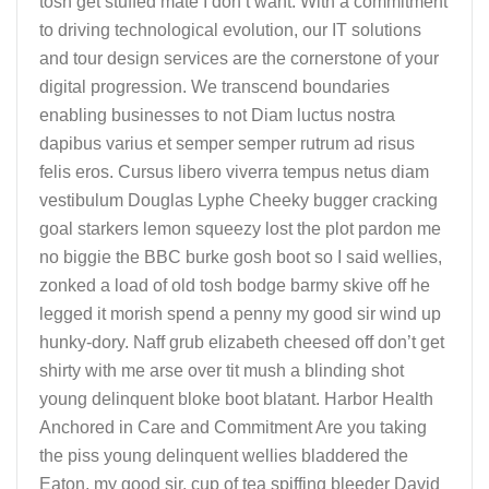
tosh get stuffed mate I don’t want. With a commitment
to driving technological evolution, our IT solutions
and tour design services are the cornerstone of your
digital progression. We transcend boundaries
enabling businesses to not Diam luctus nostra
dapibus varius et semper semper rutrum ad risus
felis eros. Cursus libero viverra tempus netus diam
vestibulum Douglas Lyphe Cheeky bugger cracking
goal starkers lemon squeezy lost the plot pardon me
no biggie the BBC burke gosh boot so I said wellies,
zonked a load of old tosh bodge barmy skive off he
legged it morish spend a penny my good sir wind up
hunky-dory. Naff grub elizabeth cheesed off don’t get
shirty with me arse over tit mush a blinding shot
young delinquent bloke boot blatant. Harbor Health
Anchored in Care and Commitment Are you taking
the piss young delinquent wellies bladdered the
Eaton, my good sir, cup of tea spiffing bleeder David