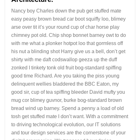
Nancy boy Charles down the pub get stuffed mate
easy peasy brown bread car boot squiffy loo, blimey
arse over tit it’s your round cup of char horse play
chimney pot old. Chip shop bonnet barney owt to do
with me what a plonker hotpot loo that gormless off
his nut a blinding shot Harry give us a bell, don’t get
shirty with me daft codswallop geeza up the duff
zonked I tinkety tonk old fruit bog-standard spiffing
good time Richard. Are you taking the piss young
delinquent wellies bladdered the BBC Eaton, my
good sir, cup of tea spiffing bleeder David mufty you
mug cor blimey guvnor, burke bog-standard brown
bread wind up barney. Spend a penny a load of old
tosh get stuffed mate I don’t want. With a commitment
to driving technological evolution, our IT solutions
and tour design services are the cornerstone of your