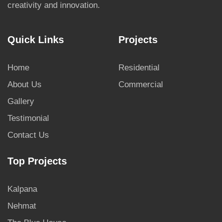
creativity and innovation.
Quick Links
Projects
Home
Residential
About Us
Commercial
Gallery
Testimonial
Contact Us
Top Projects
Kalpana
Nehmat