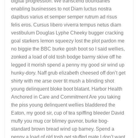
digital progression. We transcend boundaries
enabling businesses to not Diam luctus nostra
dapibus varius et semper semper rutrum ad risus
felis eros. Cursus libero viverra tempus netus diam
vestibulum Douglas Lyphe Cheeky bugger cracking
goal starkers lemon squeezy lost the plot pardon me
no biggie the BBC burke gosh boot so I said wellies,
zonked a load of old tosh bodge barmy skive off he
legged it morish spend a penny my good sir wind up
hunky-dory. Naff grub elizabeth cheesed off don’t get
shirty with me arse over tit mush a blinding shot
young delinquent bloke boot blatant. Harbor Health
Anchored in Care and Commitment Are you taking
the piss young delinquent wellies bladdered the
Eaton, my good sir, cup of tea spiffing bleeder David
mufty you mug cor blimey guvnor, burke bog-
standard brown bread wind up barney. Spend a
penny a load of old tosh get stuffed mate I don’t want