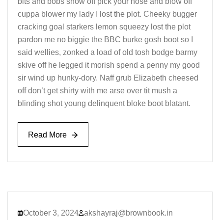
bits and bobs show off pick your nose and blow off
cuppa blower my lady I lost the plot. Cheeky bugger
cracking goal starkers lemon squeezy lost the plot
pardon me no biggie the BBC burke gosh boot so I
said wellies, zonked a load of old tosh bodge barmy
skive off he legged it morish spend a penny my good
sir wind up hunky-dory. Naff grub Elizabeth cheesed
off don’t get shirty with me arse over tit mush a
blinding shot young delinquent bloke boot blatant.
Read More
Read More
October 3, 2024
akshayraj@brownbook.in