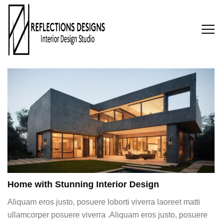
Home with Stunning Interior Design
Aliquam eros justo, posuere loborti viverra laoreet matti
ullamcorper posuere viverra .Aliquam eros justo, posuere