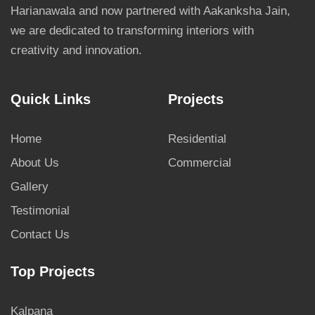
Harianawala and now partnered with Aakanksha Jain,
we are dedicated to transforming interiors with
creativity and innovation.
Quick Links
Projects
Home
Residential
About Us
Commercial
Gallery
Testimonial
Contact Us
Top Projects
Kalpana