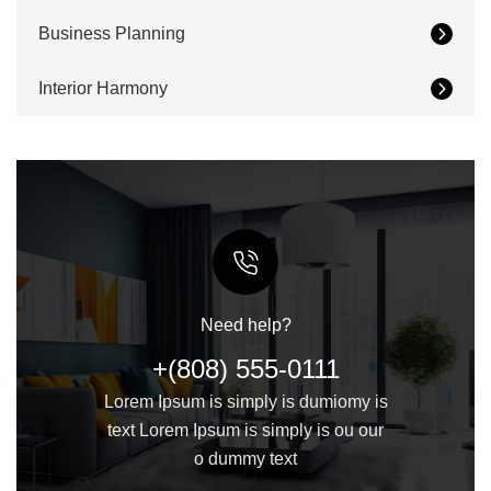
Business Planning
Interior Harmony
Need help?
+(808) 555-0111
Lorem Ipsum is simply is dumiomy is
text Lorem Ipsum is simply is ou our
o dummy text