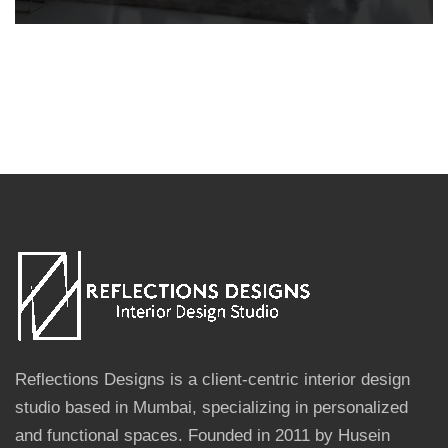
Reflections Designs is a client-centric interior design
studio based in Mumbai, specializing in personalized
and functional spaces. Founded in 2011 by Husein