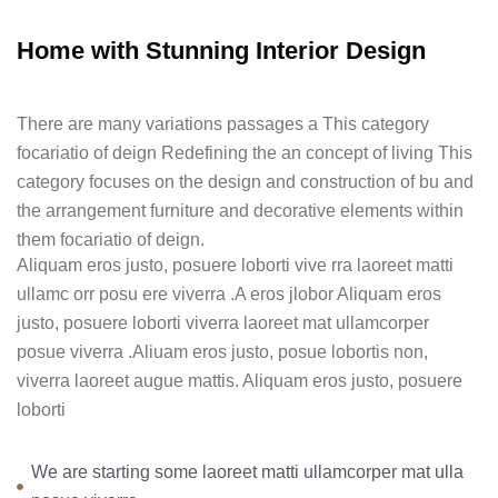
Home with Stunning Interior Design
There are many variations passages a This category
focariatio of deign Redefining the an concept of living This
category focuses on the design and construction of bu and
the arrangement furniture and decorative elements within
them focariatio of deign.
Aliquam eros justo, posuere loborti vive rra laoreet matti
ullamc orr posu ere viverra .A eros jlobor Aliquam eros
justo, posuere loborti viverra laoreet mat ullamcorper
posue viverra .Aliuam eros justo, posue lobortis non,
viverra laoreet augue mattis. Aliquam eros justo, posuere
loborti
We are starting some laoreet matti ullamcorper mat ulla