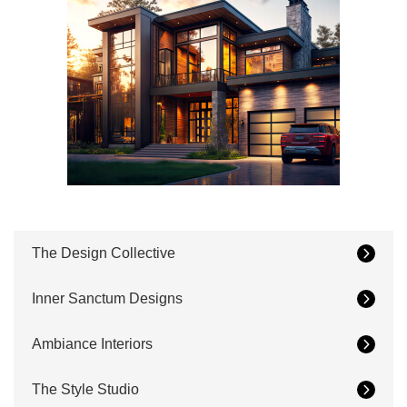
The Design Collective
Inner Sanctum Designs
Ambiance Interiors
The Style Studio