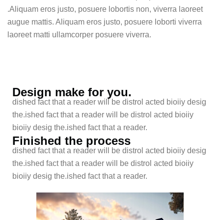
.Aliquam eros justo, posuere lobortis non, viverra laoreet
augue mattis. Aliquam eros justo, posuere loborti viverra
laoreet matti ullamcorper posuere viverra.
Design make for you.
dished fact that a reader will be distrol acted bioiiy desig
the.ished fact that a reader will be distrol acted bioiiy
bioiiy desig the.ished fact that a reader.
Finished the process
dished fact that a reader will be distrol acted bioiiy desig
the.ished fact that a reader will be distrol acted bioiiy
bioiiy desig the.ished fact that a reader.