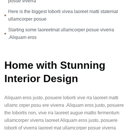
posue viverra
Here is the biggest loborti vivea laoreet matti statemat
ullamcorper posue
Starting some laoreetmat ullamcorper posue viverra
.Aliquam eros
Home with Stunning
Interior Design
Aliquam eros justo, posuere loborti vive rra laoreet matti
ullamc orper posu ere viverra .Aliquam eros justo, posuere
the lobortis non, vive rra laoreet augue mattis fermentum
ullamcorper viverra laoreet Aliquam eros justo, posuere
loborti of viverra laoreet mat ullamcorper posue viverra