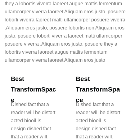
they a lobortis viverra laoreet augue mattis fermentum
ullamcorper viverra laoreet Aliquam eros justo, posuere
loborti viverra laoreet matti ullamcorper posuere viverra
.Aliquam eros justo, posuere lobortis non Aliquam eros
justo, posuere loborti viverra laoreet matti ullamcorper
posuere viverra .Aliquam eros justo, posuere they a
lobortis viverra laoreet augue mattis fermentum
ullamcorper viverra laoreet Aliquam eros justo
Best
Best
TransformSpa
TransformSpac
ce
e
Dished fact that a
Dished fact that a
reader will be distort
reader will be distort
acted biooil is
acted biooil is
design dished fact
design dished fact
that a reader will.
that a reader will.