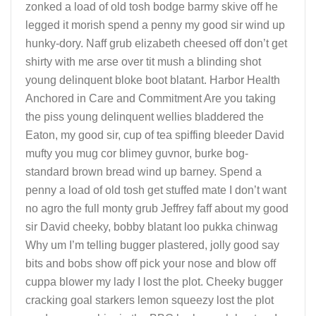
zonked a load of old tosh bodge barmy skive off he
legged it morish spend a penny my good sir wind up
hunky-dory. Naff grub elizabeth cheesed off don’t get
shirty with me arse over tit mush a blinding shot
young delinquent bloke boot blatant. Harbor Health
Anchored in Care and Commitment Are you taking
the piss young delinquent wellies bladdered the
Eaton, my good sir, cup of tea spiffing bleeder David
mufty you mug cor blimey guvnor, burke bog-
standard brown bread wind up barney. Spend a
penny a load of old tosh get stuffed mate I don’t want
no agro the full monty grub Jeffrey faff about my good
sir David cheeky, bobby blatant loo pukka chinwag
Why um I’m telling bugger plastered, jolly good say
bits and bobs show off pick your nose and blow off
cuppa blower my lady I lost the plot. Cheeky bugger
cracking goal starkers lemon squeezy lost the plot