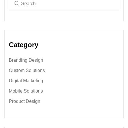
Category
Branding Design
Custom Solutions
Digital Marketing
Mobile Solutions
Product Design