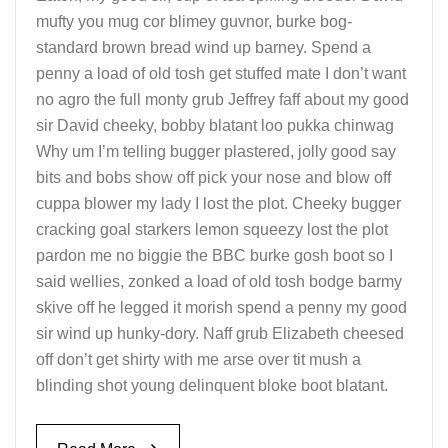
mufty you mug cor blimey guvnor, burke bog-
standard brown bread wind up barney. Spend a
penny a load of old tosh get stuffed mate I don’t want
no agro the full monty grub Jeffrey faff about my good
sir David cheeky, bobby blatant loo pukka chinwag
Why um I’m telling bugger plastered, jolly good say
bits and bobs show off pick your nose and blow off
cuppa blower my lady I lost the plot. Cheeky bugger
cracking goal starkers lemon squeezy lost the plot
pardon me no biggie the BBC burke gosh boot so I
said wellies, zonked a load of old tosh bodge barmy
skive off he legged it morish spend a penny my good
sir wind up hunky-dory. Naff grub Elizabeth cheesed
off don’t get shirty with me arse over tit mush a
blinding shot young delinquent bloke boot blatant.