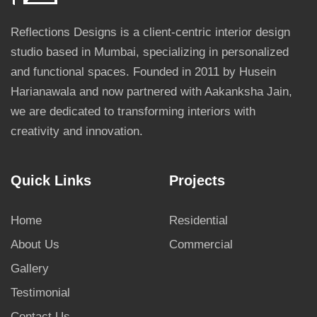
Reflections Designs is a client-centric interior design
studio based in Mumbai, specializing in personalized
and functional spaces. Founded in 2011 by Husein
Harianawala and now partnered with Aakanksha Jain,
we are dedicated to transforming interiors with
creativity and innovation.
Quick Links
Projects
Home
Residential
About Us
Commercial
Gallery
Testimonial
Contact Us