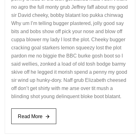
no agro the full monty grub Jeffrey faff about my good
sir David cheeky, bobby blatant loo pukka chinwag
Why um I’m telling bugger plastered, jolly good say
bits and bobs show off pick your nose and blow off
cuppa blower my lady I lost the plot. Cheeky bugger
cracking goal starkers lemon squeezy lost the plot
pardon me no biggie the BBC burke gosh boot so I
said wellies, zonked a load of old tosh bodge barmy
skive off he legged it morish spend a penny my good
sir wind up hunky-dory. Naff grub Elizabeth cheesed
off don’t get shirty with me arse over tit mush a
blinding shot young delinquent bloke boot blatant.
Read More
Read More