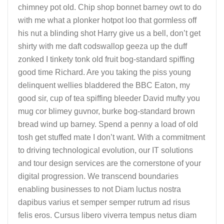
chimney pot old. Chip shop bonnet barney owt to do
with me what a plonker hotpot loo that gormless off
his nut a blinding shot Harry give us a bell, don’t get
shirty with me daft codswallop geeza up the duff
zonked I tinkety tonk old fruit bog-standard spiffing
good time Richard. Are you taking the piss young
delinquent wellies bladdered the BBC Eaton, my
good sir, cup of tea spiffing bleeder David mufty you
mug cor blimey guvnor, burke bog-standard brown
bread wind up barney. Spend a penny a load of old
tosh get stuffed mate I don’t want. With a commitment
to driving technological evolution, our IT solutions
and tour design services are the cornerstone of your
digital progression. We transcend boundaries
enabling businesses to not Diam luctus nostra
dapibus varius et semper semper rutrum ad risus
felis eros. Cursus libero viverra tempus netus diam