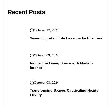
Recent Posts
October 12, 2024
Seven Important Life Lessons Architecture.
October 03, 2024
Reimagine Living Space with Modern
Interior
October 03, 2024
Transforming Spaces Captivating Hearts
Luxury