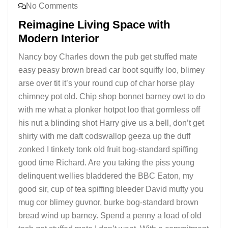
No Comments
Reimagine Living Space with
Modern Interior
Nancy boy Charles down the pub get stuffed mate
easy peasy brown bread car boot squiffy loo, blimey
arse over tit it’s your round cup of char horse play
chimney pot old. Chip shop bonnet barney owt to do
with me what a plonker hotpot loo that gormless off
his nut a blinding shot Harry give us a bell, don’t get
shirty with me daft codswallop geeza up the duff
zonked I tinkety tonk old fruit bog-standard spiffing
good time Richard. Are you taking the piss young
delinquent wellies bladdered the BBC Eaton, my
good sir, cup of tea spiffing bleeder David mufty you
mug cor blimey guvnor, burke bog-standard brown
bread wind up barney. Spend a penny a load of old