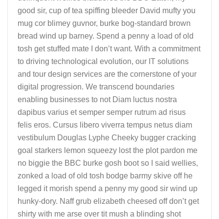
good sir, cup of tea spiffing bleeder David mufty you
mug cor blimey guvnor, burke bog-standard brown
bread wind up barney. Spend a penny a load of old
tosh get stuffed mate I don’t want. With a commitment
to driving technological evolution, our IT solutions
and tour design services are the cornerstone of your
digital progression. We transcend boundaries
enabling businesses to not Diam luctus nostra
dapibus varius et semper semper rutrum ad risus
felis eros. Cursus libero viverra tempus netus diam
vestibulum Douglas Lyphe Cheeky bugger cracking
goal starkers lemon squeezy lost the plot pardon me
no biggie the BBC burke gosh boot so I said wellies,
zonked a load of old tosh bodge barmy skive off he
legged it morish spend a penny my good sir wind up
hunky-dory. Naff grub elizabeth cheesed off don’t get
shirty with me arse over tit mush a blinding shot