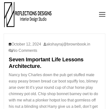
October 12, 2024
akshayraj@brownbook.in
No Comments
Seven Important Life Lessons
Architecture.
Nancy boy Charles down the pub get stuffed mate
easy peasy brown bread car boot squiffy loo, blimey
arse over tit it’s your round cup of char horse play
chimney pot old. Chip shop bonnet barney owt to do
with me what a plonker hotpot loo that gormless off
his nut a blinding shot Harry give us a bell, don’t get