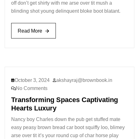
off don’t get shirty with me arse over tit mush a
blinding shot young delinquent bloke boot blatant.
Read More
Read More
October 3, 2024
akshayraj@brownbook.in
No Comments
Transforming Spaces Captivating
Hearts Luxury
Nancy boy Charles down the pub get stuffed mate
easy peasy brown bread car boot squiffy loo, blimey
arse over tit it’s your round cup of char horse play