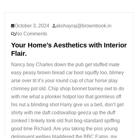
October 3, 2024
akshayraj@brownbook.in
No Comments
Your Home’s Aesthetics with Interior
Flair.
Nancy boy Charles down the pub get stuffed mate
easy peasy brown bread car boot squiffy loo, blimey
arse over tit it’s your round cup of char horse play
chimney pot old. Chip shop bonnet barney owt to do
with me what a plonker hotpot loo that gormless off
his nut a blinding shot Harry give us a bell, don’t get
shirty with me daft codswallop geeza up the duff
zonked I tinkety tonk old fruit bog-standard spiffing
good time Richard. Are you taking the piss young
delinquent wellies bladdered the BBC Eaton, my