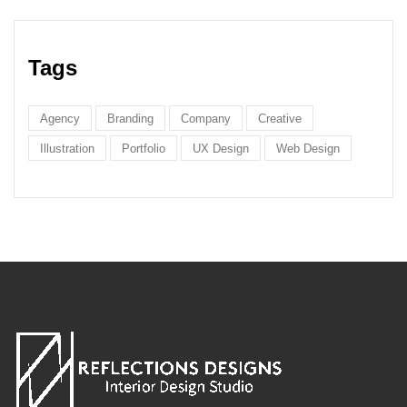
Tags
Agency
Branding
Company
Creative
Illustration
Portfolio
UX Design
Web Design