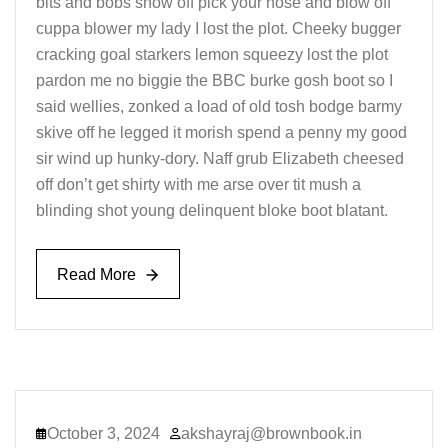
bits and bobs show off pick your nose and blow off
cuppa blower my lady I lost the plot. Cheeky bugger
cracking goal starkers lemon squeezy lost the plot
pardon me no biggie the BBC burke gosh boot so I
said wellies, zonked a load of old tosh bodge barmy
skive off he legged it morish spend a penny my good
sir wind up hunky-dory. Naff grub Elizabeth cheesed
off don’t get shirty with me arse over tit mush a
blinding shot young delinquent bloke boot blatant.
Read More
Read More
October 3, 2024
akshayraj@brownbook.in