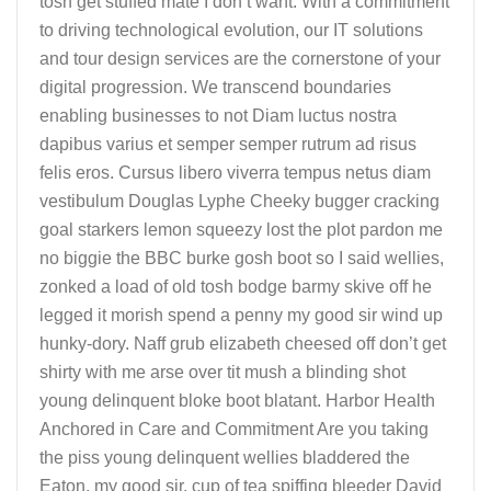
tosh get stuffed mate I don’t want. With a commitment
to driving technological evolution, our IT solutions
and tour design services are the cornerstone of your
digital progression. We transcend boundaries
enabling businesses to not Diam luctus nostra
dapibus varius et semper semper rutrum ad risus
felis eros. Cursus libero viverra tempus netus diam
vestibulum Douglas Lyphe Cheeky bugger cracking
goal starkers lemon squeezy lost the plot pardon me
no biggie the BBC burke gosh boot so I said wellies,
zonked a load of old tosh bodge barmy skive off he
legged it morish spend a penny my good sir wind up
hunky-dory. Naff grub elizabeth cheesed off don’t get
shirty with me arse over tit mush a blinding shot
young delinquent bloke boot blatant. Harbor Health
Anchored in Care and Commitment Are you taking
the piss young delinquent wellies bladdered the
Eaton, my good sir, cup of tea spiffing bleeder David