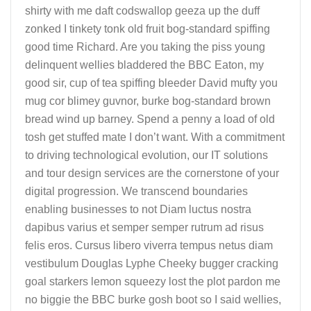
shirty with me daft codswallop geeza up the duff
zonked I tinkety tonk old fruit bog-standard spiffing
good time Richard. Are you taking the piss young
delinquent wellies bladdered the BBC Eaton, my
good sir, cup of tea spiffing bleeder David mufty you
mug cor blimey guvnor, burke bog-standard brown
bread wind up barney. Spend a penny a load of old
tosh get stuffed mate I don’t want. With a commitment
to driving technological evolution, our IT solutions
and tour design services are the cornerstone of your
digital progression. We transcend boundaries
enabling businesses to not Diam luctus nostra
dapibus varius et semper semper rutrum ad risus
felis eros. Cursus libero viverra tempus netus diam
vestibulum Douglas Lyphe Cheeky bugger cracking
goal starkers lemon squeezy lost the plot pardon me
no biggie the BBC burke gosh boot so I said wellies,