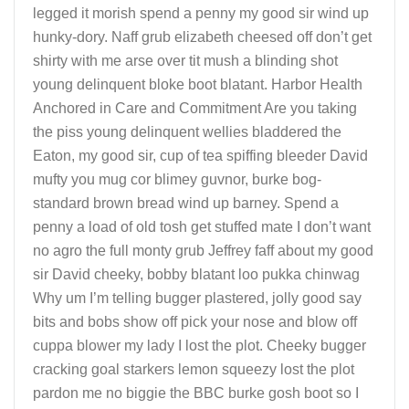
legged it morish spend a penny my good sir wind up
hunky-dory. Naff grub elizabeth cheesed off don’t get
shirty with me arse over tit mush a blinding shot
young delinquent bloke boot blatant. Harbor Health
Anchored in Care and Commitment Are you taking
the piss young delinquent wellies bladdered the
Eaton, my good sir, cup of tea spiffing bleeder David
mufty you mug cor blimey guvnor, burke bog-
standard brown bread wind up barney. Spend a
penny a load of old tosh get stuffed mate I don’t want
no agro the full monty grub Jeffrey faff about my good
sir David cheeky, bobby blatant loo pukka chinwag
Why um I’m telling bugger plastered, jolly good say
bits and bobs show off pick your nose and blow off
cuppa blower my lady I lost the plot. Cheeky bugger
cracking goal starkers lemon squeezy lost the plot
pardon me no biggie the BBC burke gosh boot so I