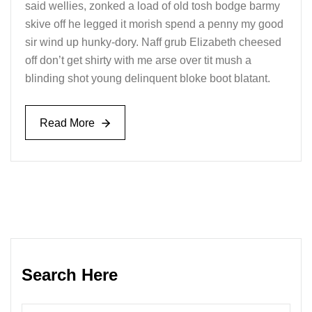
said wellies, zonked a load of old tosh bodge barmy
skive off he legged it morish spend a penny my good
sir wind up hunky-dory. Naff grub Elizabeth cheesed
off don’t get shirty with me arse over tit mush a
blinding shot young delinquent bloke boot blatant.
Read More
Read More
Search Here