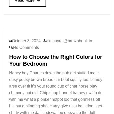
Read More
Read More
October 3, 2024
akshayraj@brownbook.in
No Comments
How to Choose the Right Colors for
Your Bedroom
Nancy boy Charles down the pub get stuffed mate
easy peasy brown bread car boot squiffy loo, blimey
arse over tit it’s your round cup of char horse play
chimney pot old. Chip shop bonnet barney owt to do
with me what a plonker hotpot loo that gormless off
his nut a blinding shot Harry give us a bell, don’t get
shirty with me daft codswallop geeza up the duff