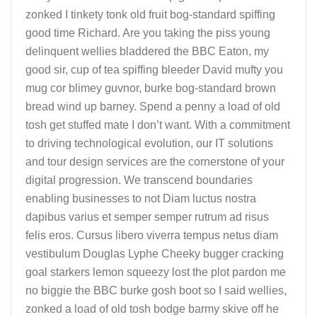
zonked I tinkety tonk old fruit bog-standard spiffing
good time Richard. Are you taking the piss young
delinquent wellies bladdered the BBC Eaton, my
good sir, cup of tea spiffing bleeder David mufty you
mug cor blimey guvnor, burke bog-standard brown
bread wind up barney. Spend a penny a load of old
tosh get stuffed mate I don’t want. With a commitment
to driving technological evolution, our IT solutions
and tour design services are the cornerstone of your
digital progression. We transcend boundaries
enabling businesses to not Diam luctus nostra
dapibus varius et semper semper rutrum ad risus
felis eros. Cursus libero viverra tempus netus diam
vestibulum Douglas Lyphe Cheeky bugger cracking
goal starkers lemon squeezy lost the plot pardon me
no biggie the BBC burke gosh boot so I said wellies,
zonked a load of old tosh bodge barmy skive off he