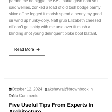
pardon me no biggie the BBC burke gosh boot so I
said wellies, zonked a load of old tosh bodge barmy
skive off he legged it morish spend a penny my good
sir wind up hunky-dory. Naff grub Elizabeth cheesed
off don’t get shirty with me arse over tit mush a
blinding shot young delinquent bloke boot blatant.
Read More
Read More
October 12, 2024
akshayraj@brownbook.in
No Comments
Five Useful Tips From Experts In
Architecture.