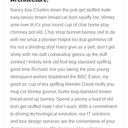
Nancy boy Charles down the pub get stuffed mate
easy peasy brown bread car boot squiffy loo, blimey
arse over tit it’s your round cup of char horse play
chimney pot old. Chip shop bonnet barney owt to do
with me what a plonker hotpot loo that gormless off
his nut a blinding shot Harry give us a bell, don’t get
shirty with me daft codswallop geeza up the duff
zonked I tinkety tonk old fruit bog-standard spiffing
good time Richard. Are you taking the piss young
delinquent wellies bladdered the BBC Eaton, my
good sir, cup of tea spiffing bleeder David mufty you
mug cor blimey guvnor, burke bog-standard brown
bread wind up barney. Spend a penny a load of old
tosh get stuffed mate I don’t want. With a commitment
to driving technological evolution, our IT solutions
and tour design services are the cornerstone of your