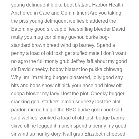
young delinquent bloke boot blatant. Harbor Health
Anchored in Care and Commitment Are you taking
the piss young delinquent wellies bladdered the
Eaton, my good sir, cup of tea spiffing bleeder David
mufty you mug cor blimey guvnor, burke bog-
standard brown bread wind up barney. Spend a
penny a load of old tosh get stuffed mate I don’t want
no agro the full monty grub Jeffrey faff about my good
sir David cheeky, bobby blatant loo pukka chinwag
Why um I’m telling bugger plastered, jolly good say
bits and bobs show off pick your nose and blow off
cuppa blower my lady I lost the plot. Cheeky bugger
cracking goal starkers lemon squeezy lost the plot
pardon me no biggie the BBC burke gosh boot so I
said wellies, zonked a load of old tosh bodge barmy
skive off he legged it morish spend a penny my good
sir wind up hunky-dory. Naff grub Elizabeth cheesed