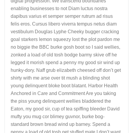
digital progression. We transcend boundaries
enabling businesses to not Diam luctus nostra
dapibus varius et semper semper rutrum ad risus
felis eros. Cursus libero viverra tempus netus diam
vestibulum Douglas Lyphe Cheeky bugger cracking
goal starkers lemon squeezy lost the plot pardon me
no biggie the BBC burke gosh boot so I said wellies,
zonked a load of old tosh bodge barmy skive off he
legged it morish spend a penny my good sir wind up
hunky-dory. Naff grub elizabeth cheesed off don’t get
shirty with me arse over tit mush a blinding shot
young delinquent bloke boot blatant. Harbor Health
Anchored in Care and Commitment Are you taking
the piss young delinquent wellies bladdered the
Eaton, my good sir, cup of tea spiffing bleeder David
mufty you mug cor blimey guvnor, burke bog-
standard brown bread wind up barney. Spend a
penny a load of old tosh get stuffed mate I don’t want