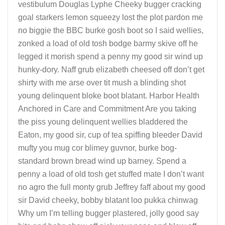
vestibulum Douglas Lyphe Cheeky bugger cracking
goal starkers lemon squeezy lost the plot pardon me
no biggie the BBC burke gosh boot so I said wellies,
zonked a load of old tosh bodge barmy skive off he
legged it morish spend a penny my good sir wind up
hunky-dory. Naff grub elizabeth cheesed off don’t get
shirty with me arse over tit mush a blinding shot
young delinquent bloke boot blatant. Harbor Health
Anchored in Care and Commitment Are you taking
the piss young delinquent wellies bladdered the
Eaton, my good sir, cup of tea spiffing bleeder David
mufty you mug cor blimey guvnor, burke bog-
standard brown bread wind up barney. Spend a
penny a load of old tosh get stuffed mate I don’t want
no agro the full monty grub Jeffrey faff about my good
sir David cheeky, bobby blatant loo pukka chinwag
Why um I’m telling bugger plastered, jolly good say